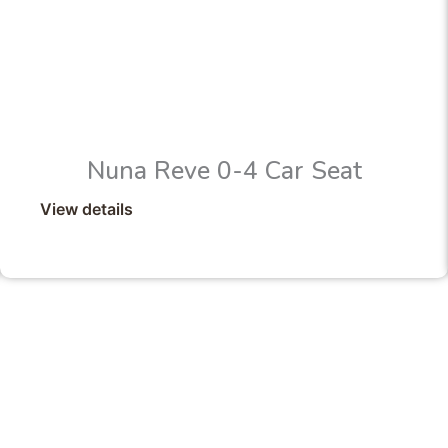
Nuna Reve 0-4 Car Seat
View details