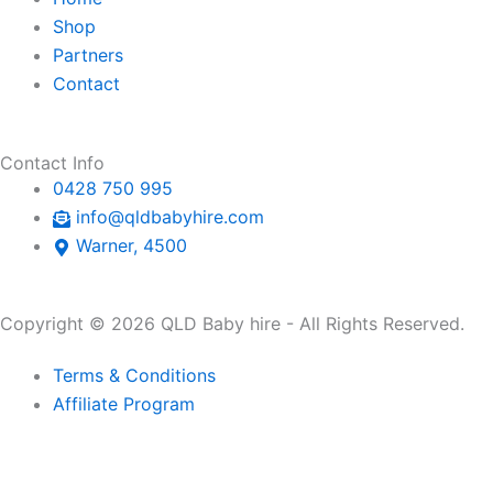
p
a
r
Shop
Partners
p
l
a
Contact
t
m
Contact Info
0428 750 995
info@qldbabyhire.com
Warner, 4500
Copyright © 2026 QLD Baby hire - All Rights Reserved.
Terms & Conditions
Affiliate Program