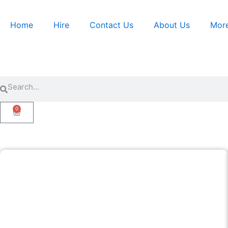
Skip
to
Home
Hire
Contact Us
About Us
Mor
content
Search
Search
0
Cart