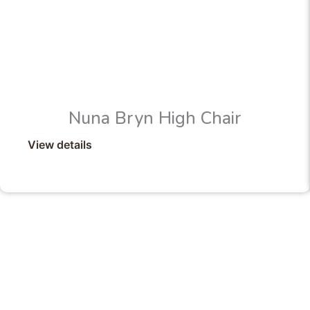
Nuna Bryn High Chair
View details