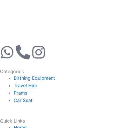
W
P
I
h
h
n
Categories
a
o
s
Birthing Equipment
Travel Hire
t
n
t
Prams
Car Seat
s
e
a
a
-
g
Quick Links
Home