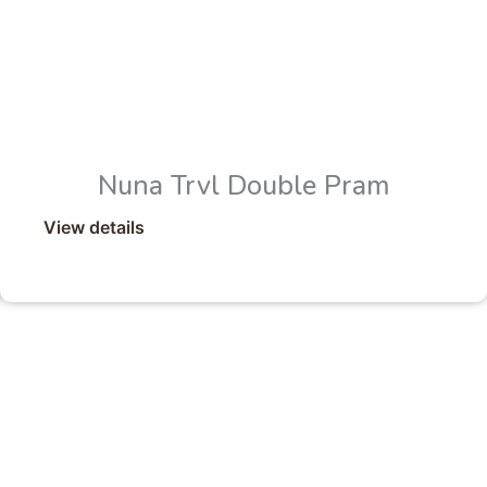
Nuna Trvl Double Pram
View details