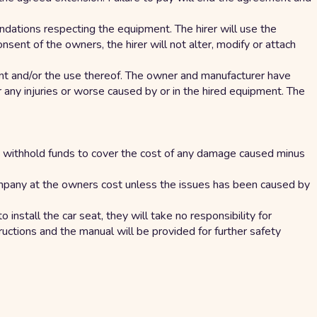
dations respecting the equipment. The hirer will use the
sent of the owners, the hirer will not alter, modify or attach
ent and/or the use thereof. The owner and manufacturer have
 any injuries or worse caused by or in the hired equipment. The
 can withhold funds to cover the cost of any damage caused minus
company at the owners cost unless the issues has been caused by
 install the car seat, they will take no responsibility for
structions and the manual will be provided for further safety