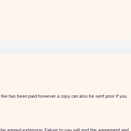
g fee has been paid however a copy can also be sent prior if you
 the agreed extension. Failure to pay will end the agreement and