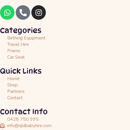
W
P
I
h
h
n
a
o
s
t
n
t
Categories
s
e
a
Birthing Equipment
a
-
g
Travel Hire
p
a
r
Prams
Car Seat
p
l
a
t
m
Quick Links
Home
Shop
Partners
Contact
Contact Info
0428 750 995
info@qldbabyhire.com