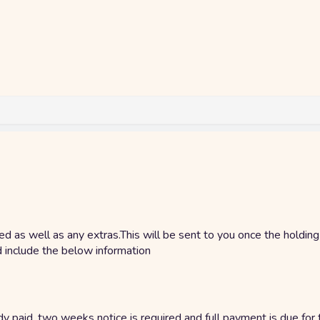
ded as well as any extras.This will be sent to you once the holdin
d include the below information
y paid, two weeks notice is required and full payment is due for