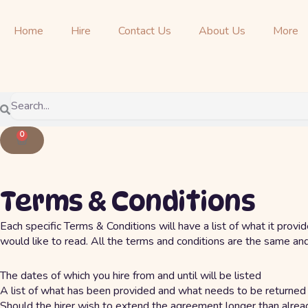
Skip
to
Home
Hire
Contact Us
About Us
More
content
Search
Search
0
Cart
Terms & Conditions
Each specific Terms & Conditions will have a list of what it provi
would like to read. All the terms and conditions are the same an
The dates of which you hire from and until will be listed
A list of what has been provided and what needs to be returned
Should the hirer wish to extend the agreement longer than alread