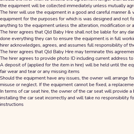
the equipment will be collected immediately unless mutually ag
The hirer will use the equipment in a good and careful manner & 
equipment for the purposes for which is was designed and not for 
anything to the equipment unless the alteration, modification or
The hirer agrees that Qld Baby Hire shall not be liable for any
done everything they can to ensure the equipment is in full worki
hirer acknowledges, agrees, and assumes full responsibility of th
The hirer agrees that Qld Baby Hire may terminate this agreemen
The hirer agrees to provide photo ID including current address t
A deposit of (applied for the item in hire) will be held until th
fair wear and tear or any missing items
Should the equipment have any issues, the owner will arrange fo
misuse or neglect. If the equipment cannot be fixed, a replaceme
In terms of car seat hire, the owner of the car seat will provide a 
installing the car seat incorrectly and will take no responsibility 
instructions