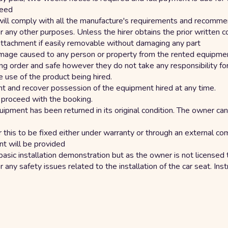
reed
will comply with all the manufacture's requirements and recommen
any other purposes. Unless the hirer obtains the prior written con
 attachment if easily removable without damaging any part
 damage caused to any person or property from the rented equipm
ng order and safe however they do not take any responsibility for
e use of the product being hired.
t and recover possession of the equipment hired at any time.
o proceed with the booking.
e equipment has been returned in its original condition. The owner
r this to be fixed either under warranty or through an external 
nt will be provided
basic installation demonstration but as the owner is not licensed to
for any safety issues related to the installation of the car seat. In