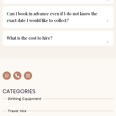
Can I book in advance even if I do not know the
exact date I would like to collect?
What is the cost to hire?
W
P
I
h
h
n
a
o
s
t
n
t
s
e
a
CATEGORIES
a
-
g
p
a
r
Birthing Equipment
p
l
a
t
m
Travel Hire