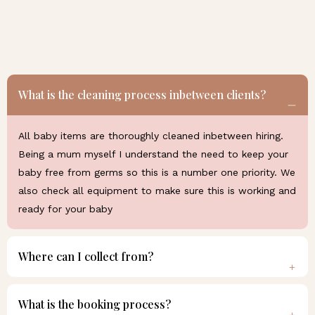
What is the cleaning process inbetween clients?
All baby items are thoroughly cleaned inbetween hiring.
Being a mum myself I understand the need to keep your
baby free from germs so this is a number one priority. We
also check all equipment to make sure this is working and
ready for your baby
Where can I collect from?
What is the booking process?