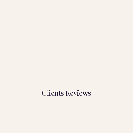
Clients Reviews