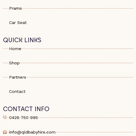
Prams
Car Seat
QUICK LINKS
Home
Shop
Partners
Contact
CONTACT INFO
0428 750 995
info@qldbabyhire.com