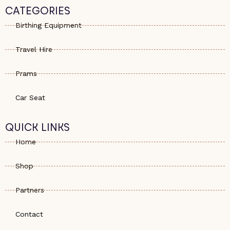
s
e
a
CATEGORIES
a
-
g
p
a
r
Birthing Equipment
p
l
a
t
m
Travel Hire
Prams
Car Seat
QUICK LINKS
Home
Shop
Partners
Contact