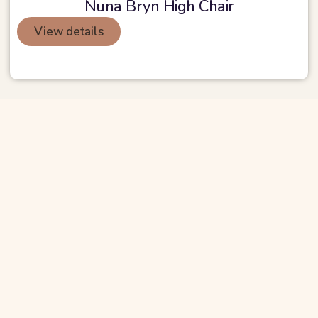
Nuna Bryn High Chair
View details