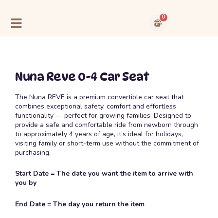
Skip
to
0
content
Cart
Contact Us
About Us
Nuna Reve 0-4 Car Seat
The Nuna REVE is a premium convertible car seat that
combines exceptional safety, comfort and effortless
functionality — perfect for growing families. Designed to
provide a safe and comfortable ride from newborn through
to approximately 4 years of age, it’s ideal for holidays,
visiting family or short-term use without the commitment of
purchasing.
Start Date = The date you want the item to arrive with
you by
End Date = The day you return the item