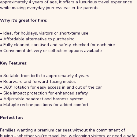
approximately 4 years of age, it offers a luxurious travel experience
while making everyday journeys easier for parents.
Why it’s great for hire:
• Ideal for holidays, visitors or short-term use
• Affordable alternative to purchasing
• Fully cleaned, sanitised and safety-checked for each hire
• Convenient delivery or collection options available
Key Features:
• Suitable from birth to approximately 4 years
• Rearward and forward-facing modes
• 360° rotation for easy access in and out of the car
• Side impact protection for enhanced safety
• Adjustable headrest and harness system
• Multiple recline positions for added comfort
Perfect for:
Families wanting a premium car seat without the commitment of
buying – whether you’re travelling, welcoming visitors, or need a safe