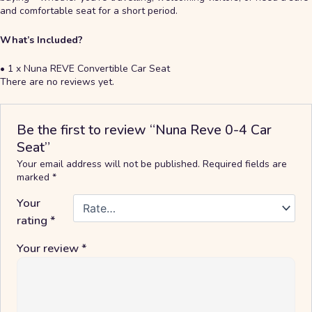
and comfortable seat for a short period.
What’s Included?
• 1 x Nuna REVE Convertible Car Seat
There are no reviews yet.
Be the first to review “Nuna Reve 0-4 Car
Seat”
Your email address will not be published.
Required fields are
marked
*
Your
rating
*
Your review
*