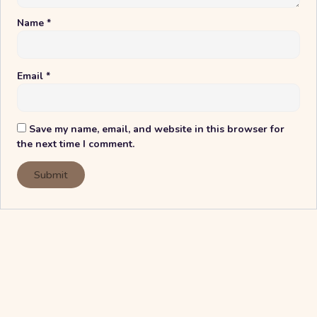
Name
*
Email
*
Save my name, email, and website in this browser for
the next time I comment.