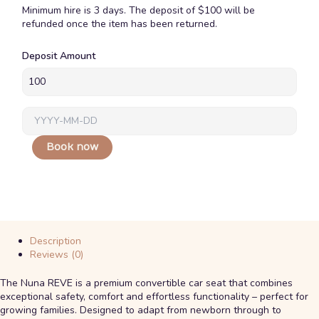
Minimum hire is 3 days. The deposit of $100 will be
refunded once the item has been returned.
Nuna
Deposit Amount
Reve
0-
4
Car
Seat
quantity
Book now
Description
Reviews (0)
The Nuna REVE is a premium convertible car seat that combines
exceptional safety, comfort and effortless functionality – perfect for
growing families. Designed to adapt from newborn through to