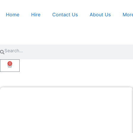
Skip
to
Home
Hire
Contact Us
About Us
Mor
content
Search
Search
0
Cart