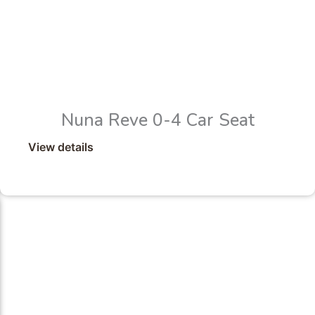
Nuna Reve 0-4 Car Seat
View details