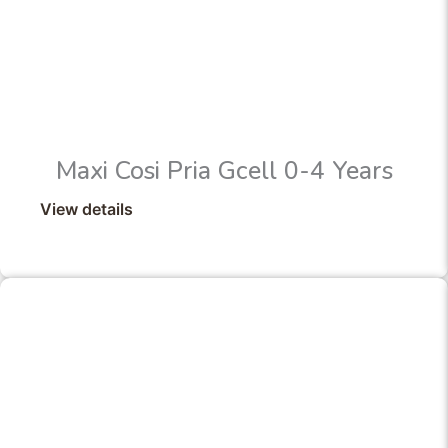
Maxi Cosi Pria Gcell 0-4 Years
View details