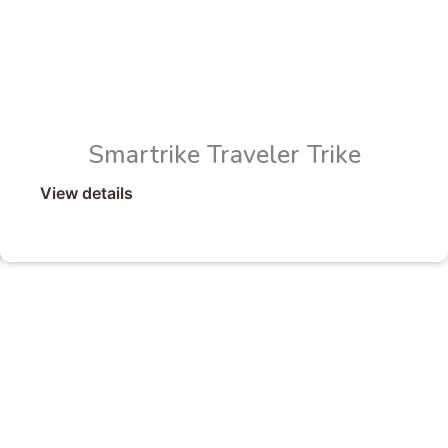
Smartrike Traveler Trike
View details