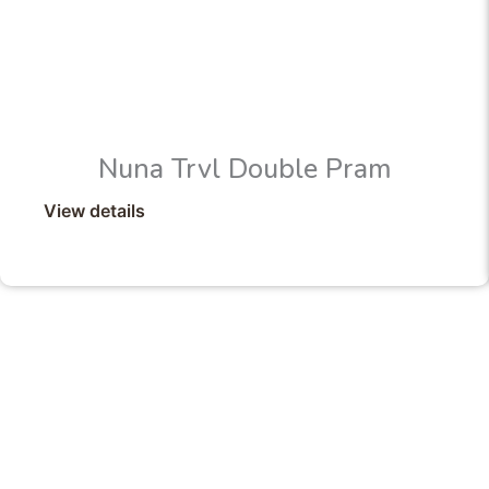
Nuna Trvl Double Pram
View details