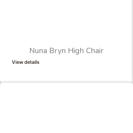
Nuna Bryn High Chair
View details