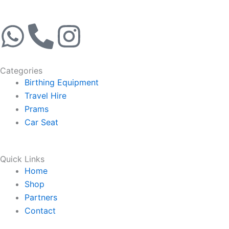
W
P
I
h
h
n
Categories
a
o
s
Birthing Equipment
Travel Hire
t
n
t
Prams
Car Seat
s
e
a
a
-
g
Quick Links
Home
p
a
r
Shop
Partners
p
l
a
Contact