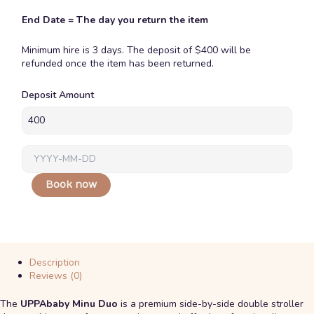
End Date = The day you return the item
Minimum hire is 3 days. The deposit of $400 will be
refunded once the item has been returned.
Uppababy
Deposit Amount
Minu
duo
quantity
Book now
Description
Reviews (0)
The
UPPAbaby Minu Duo
is a premium side-by-side double stroller