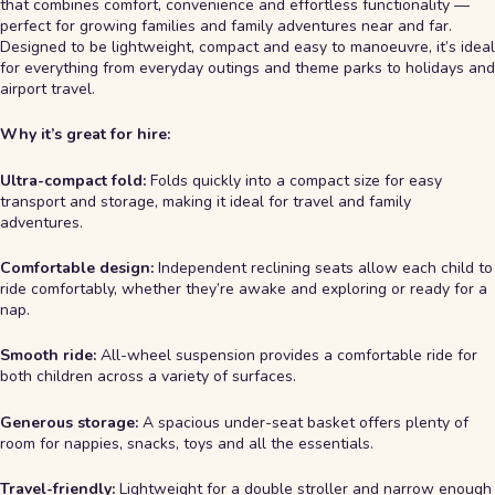
that combines comfort, convenience and effortless functionality —
perfect for growing families and family adventures near and far.
Designed to be lightweight, compact and easy to manoeuvre, it’s ideal
for everything from everyday outings and theme parks to holidays and
airport travel.
Why it’s great for hire:
Ultra-compact fold:
Folds quickly into a compact size for easy
transport and storage, making it ideal for travel and family
adventures.
Comfortable design:
Independent reclining seats allow each child to
ride comfortably, whether they’re awake and exploring or ready for a
nap.
Smooth ride:
All-wheel suspension provides a comfortable ride for
both children across a variety of surfaces.
Generous storage:
A spacious under-seat basket offers plenty of
room for nappies, snacks, toys and all the essentials.
Travel-friendly:
Lightweight for a double stroller and narrow enough