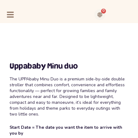
Skip
to
0
content
Cart
Contact Us
About Us
Uppababy Minu duo
The UPPAbaby Minu Duo is a premium side-by-side double
stroller that combines comfort, convenience and effortless
functionality — perfect for growing families and family
adventures near and far. Designed to be lightweight,
compact and easy to manoeuvre, it’s ideal for everything
from holidays and theme parks to everyday outings with
two little ones.
Start Date = The date you want the item to arrive with
you by