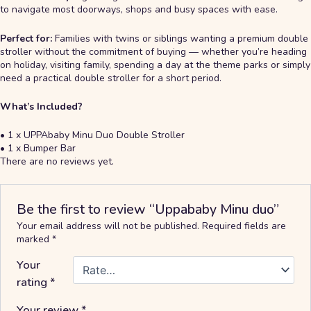
to navigate most doorways, shops and busy spaces with ease.
Perfect for:
Families with twins or siblings wanting a premium double
stroller without the commitment of buying — whether you’re heading
on holiday, visiting family, spending a day at the theme parks or simply
need a practical double stroller for a short period.
What’s Included?
• 1 x UPPAbaby Minu Duo Double Stroller
• 1 x Bumper Bar
There are no reviews yet.
Be the first to review “Uppababy Minu duo”
Your email address will not be published.
Required fields are
marked
*
Your
rating
*
Your review
*