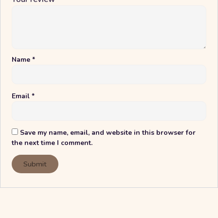
Name
*
Email
*
Save my name, email, and website in this browser for
the next time I comment.