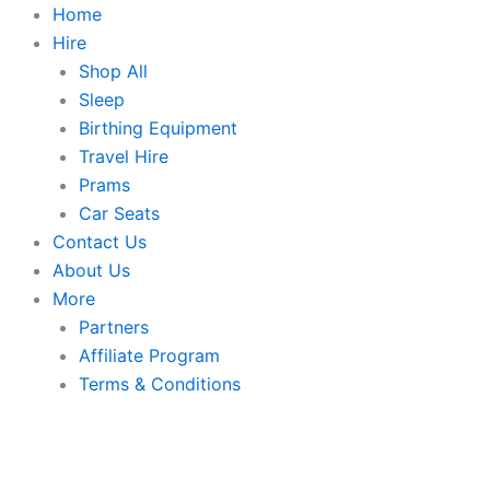
Skip
Home
to
Hire
content
Shop All
Sleep
Birthing Equipment
Travel Hire
Prams
Car Seats
Contact Us
About Us
More
Partners
Affiliate Program
Terms & Conditions