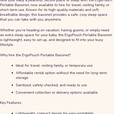
Give your baby a peaceful, secure place to sleep with the ErgoPouch
Portable Bassinet, now available to hire for travel, visiting family, or
short-term use. Known for its high-quality materials and soft,
breathable design, this bassinet provides a safe, cozy sleep space
that you can take with you anywhere.
Whether you’re heading on vacation, having guests, or simply need
an extra sleep space for your baby, the ErgoPouch Portable Bassinet
is lightweight, easy to set up, and designed to fit into your busy
lifestyle.
Why hire the ErgoPouch Portable Bassinet?
Ideal for travel, visiting family, or temporary use
Affordable rental option without the need for long-term
storage
Sanitised, safety-checked, and ready to use
Convenient collection or delivery options available
Key Features:
Lightweight, compact design for easy portability