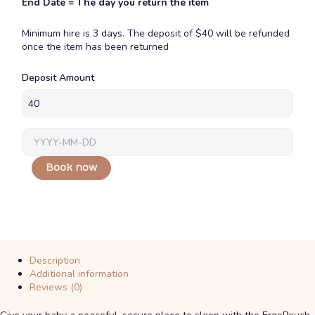
End Date = The day you return the item
Minimum hire is 3 days. The deposit of $40 will be refunded
once the item has been returned
Ergopouch
Deposit Amount
Portable
Bassinet
quantity
Book now
Description
Additional information
Reviews (0)