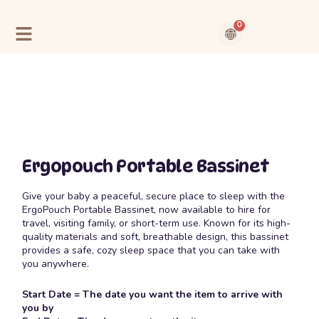
Skip
to
0
content
Cart
Contact Us
About Us
Ergopouch Portable Bassinet
Give your baby a peaceful, secure place to sleep with the
ErgoPouch Portable Bassinet, now available to hire for
travel, visiting family, or short-term use. Known for its high-
quality materials and soft, breathable design, this bassinet
provides a safe, cozy sleep space that you can take with
you anywhere.
Start Date = The date you want the item to arrive with
you by