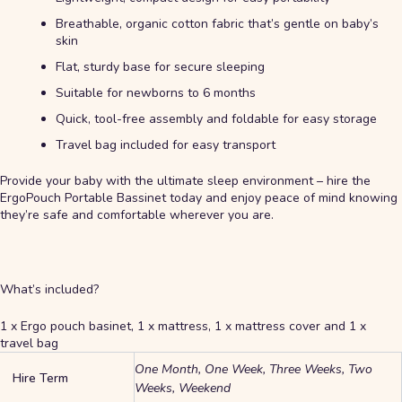
Breathable, organic cotton fabric that’s gentle on baby’s
skin
Flat, sturdy base for secure sleeping
Suitable for newborns to 6 months
Quick, tool-free assembly and foldable for easy storage
Travel bag included for easy transport
Provide your baby with the ultimate sleep environment – hire the
ErgoPouch Portable Bassinet today and enjoy peace of mind knowing
they’re safe and comfortable wherever you are.
What’s included?
1 x Ergo pouch basinet, 1 x mattress, 1 x mattress cover and 1 x
travel bag
One Month, One Week, Three Weeks, Two
Hire Term
Weeks, Weekend