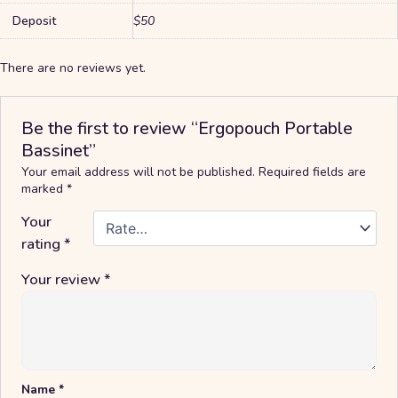
Deposit
$50
There are no reviews yet.
Be the first to review “Ergopouch Portable
Bassinet”
Your email address will not be published.
Required fields are
marked
*
Your
rating
*
Your review
*
Name
*