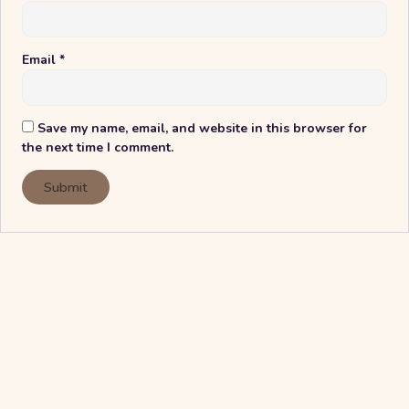
Email
*
Save my name, email, and website in this browser for
the next time I comment.