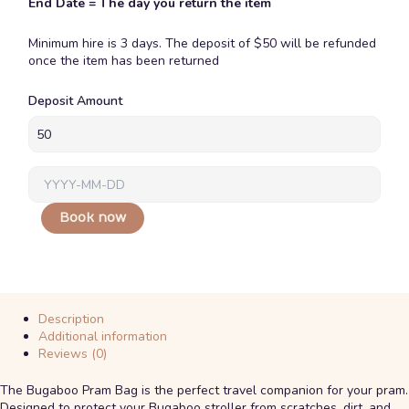
End Date = The day you return the item
Minimum hire is 3 days. The deposit of $50 will be refunded
once the item has been returned
Bugaboo
Deposit Amount
Pram
Travel
Bag
quantity
Book now
Description
Additional information
Reviews (0)
The
Bugaboo Pram Bag
is the perfect travel companion for your pram.
Designed to protect your Bugaboo stroller from scratches, dirt, and