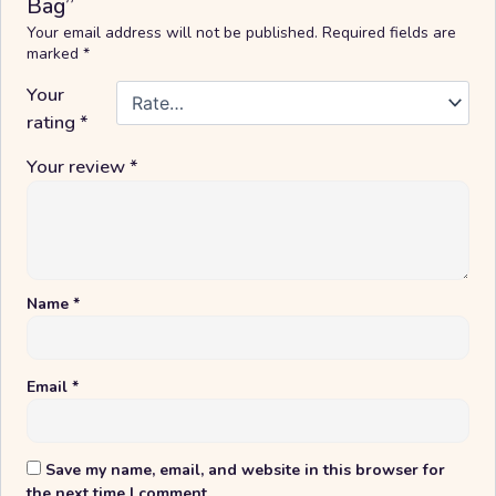
Bag”
Your email address will not be published.
Required fields are
marked
*
Your
rating
*
Your review
*
Name
*
Email
*
Save my name, email, and website in this browser for
the next time I comment.