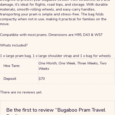
damage, it’s ideal for flights, road trips, and storage. With durable
materials, smooth-rolling wheels, and easy-carry handles,
transporting your pram is simple and stress-free. The bag folds
compactly when not in use, making it practical for families on the
move.
Compatible with most prams. Dimensions are H95, D43 & W57
Whats included?
1 x large pram bag, 1 x large shoulder strap and 1 x bag for wheels
One Month, One Week, Three Weeks, Two
Hire Term
Weeks
Deposit
$70
There are no reviews yet.
Be the first to review “Bugaboo Pram Travel