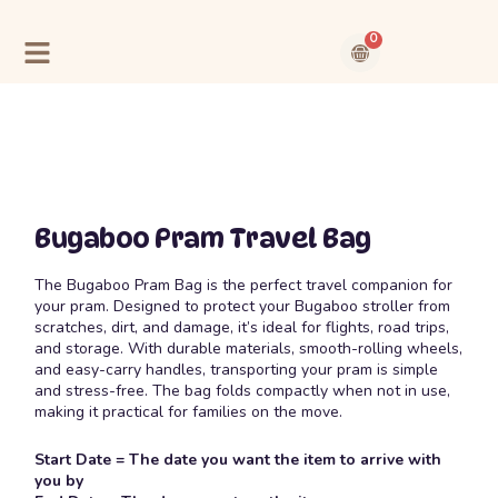
Skip
to
0
content
Cart
Contact Us
About Us
Bugaboo Pram Travel Bag
The
Bugaboo Pram Bag
is the perfect travel companion for
your pram. Designed to protect your Bugaboo stroller from
scratches, dirt, and damage, it’s ideal for flights, road trips,
and storage. With durable materials, smooth-rolling wheels,
and easy-carry handles, transporting your pram is simple
and stress-free. The bag folds compactly when not in use,
making it practical for families on the move.
Start Date = The date you want the item to arrive with
you by