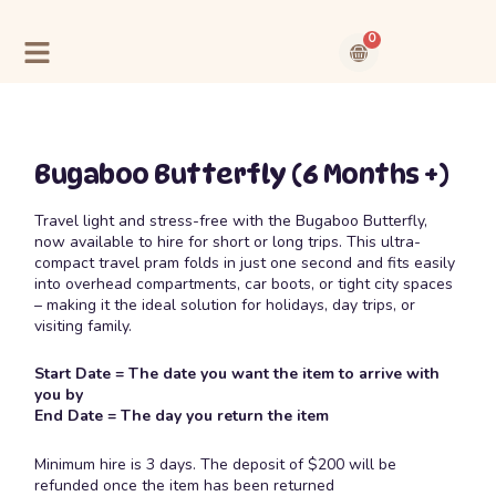
Skip
to
0
content
Cart
Contact Us
About Us
Bugaboo Butterfly (6 Months +)
Travel light and stress-free with the Bugaboo Butterfly,
now available to hire for short or long trips. This ultra-
compact travel pram folds in just one second and fits easily
into overhead compartments, car boots, or tight city spaces
– making it the ideal solution for holidays, day trips, or
visiting family.
Start Date = The date you want the item to arrive with
you by
End Date = The day you return the item
Minimum hire is 3 days. The deposit of $200 will be
refunded once the item has been returned