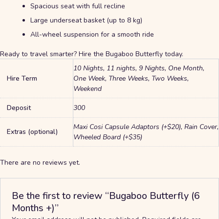
Spacious seat with full recline
Large underseat basket (up to 8 kg)
All-wheel suspension for a smooth ride
Ready to travel smarter? Hire the Bugaboo Butterfly today.
10 Nights, 11 nights, 9 Nights, One Month,
Hire Term
One Week, Three Weeks, Two Weeks,
Weekend
Deposit
300
Maxi Cosi Capsule Adaptors (+$20), Rain Cover,
Extras (optional)
Wheeled Board (+$35)
There are no reviews yet.
Be the first to review “Bugaboo Butterfly (6
Months +)”