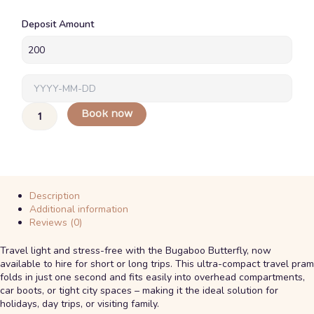
Bugaboo
Deposit Amount
Butterfly
(6
Months
+)
quantity
Book now
Description
Additional information
Reviews (0)
Travel light and stress-free with the Bugaboo Butterfly, now
available to hire for short or long trips. This ultra-compact travel pram
folds in just one second and fits easily into overhead compartments,
car boots, or tight city spaces – making it the ideal solution for
holidays, day trips, or visiting family.