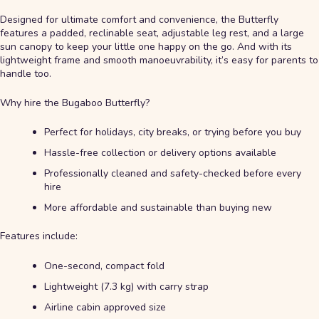
Designed for ultimate comfort and convenience, the Butterfly
features a padded, reclinable seat, adjustable leg rest, and a large
sun canopy to keep your little one happy on the go. And with its
lightweight frame and smooth manoeuvrability, it’s easy for parents to
handle too.
Why hire the Bugaboo Butterfly?
Perfect for holidays, city breaks, or trying before you buy
Hassle-free collection or delivery options available
Professionally cleaned and safety-checked before every
hire
More affordable and sustainable than buying new
Features include:
One-second, compact fold
Lightweight (7.3 kg) with carry strap
Airline cabin approved size