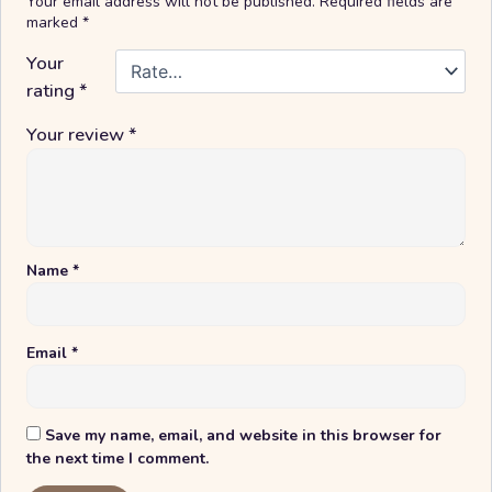
Your email address will not be published.
Required fields are
marked
*
Your
rating
*
Your review
*
Name
*
Email
*
Save my name, email, and website in this browser for
the next time I comment.