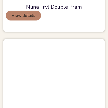
Nuna Trvl Double Pram
View details