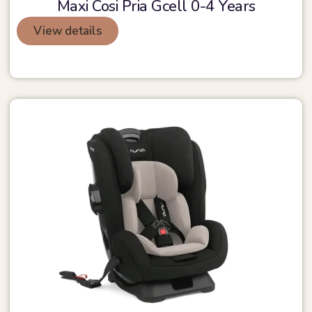
Maxi Cosi Pria Gcell 0-4 Years
View details