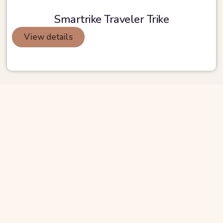
Smartrike Traveler Trike
View details