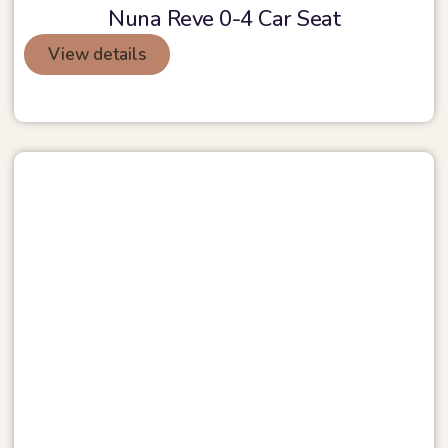
Nuna Reve 0-4 Car Seat
View details