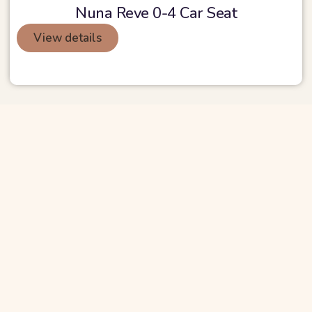
Nuna Reve 0-4 Car Seat
View details