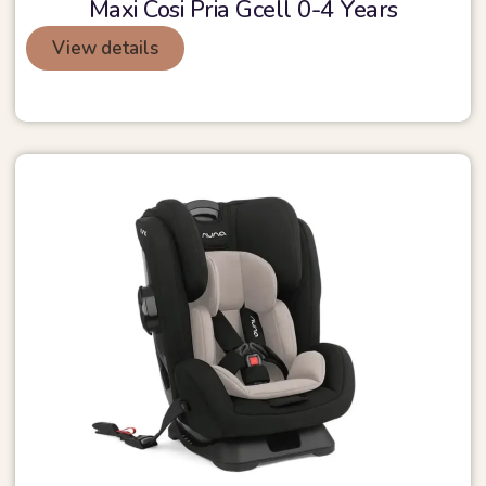
Maxi Cosi Pria Gcell 0-4 Years
View details