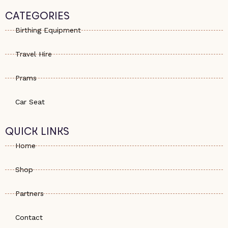
t
n
t
s
e
a
CATEGORIES
a
-
g
p
a
r
Birthing Equipment
p
l
a
t
m
Travel Hire
Prams
Car Seat
QUICK LINKS
Home
Shop
Partners
Contact