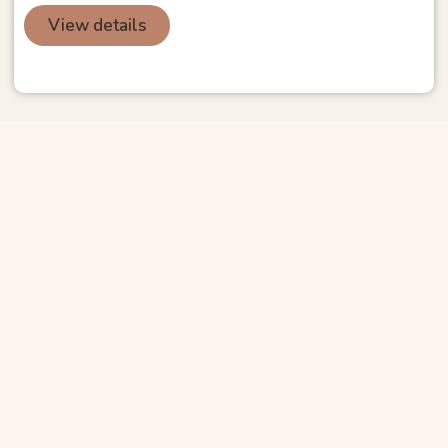
View details