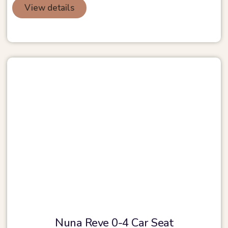
View details
Nuna Reve 0-4 Car Seat