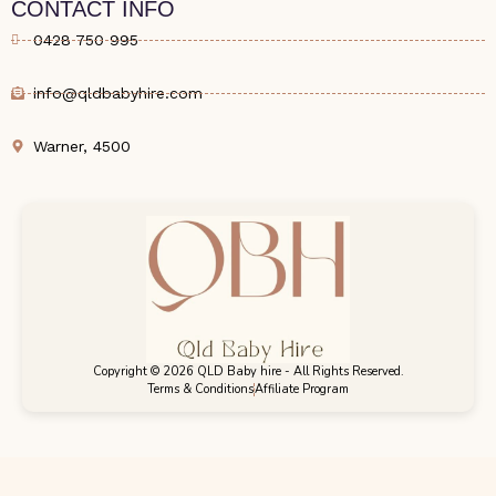
CONTACT INFO
0428 750 995
info@qldbabyhire.com
Warner, 4500
Copyright © 2026 QLD Baby hire - All Rights Reserved.
Terms & Conditions
Affiliate Program