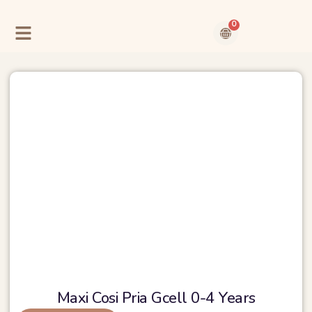
Skip
to
0
content
Cart
Contact Us
About Us
Maxi Cosi Pria Gcell 0-4 Years