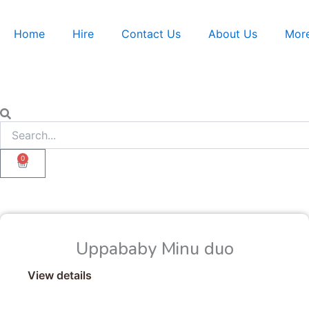
Skip
to
Home
Hire
Contact Us
About Us
Mor
content
Search
Search
0
Cart
Uppababy Minu duo
View details