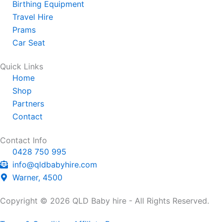
s
e
a
Birthing Equipment
a
-
g
Travel Hire
p
a
r
Prams
p
l
a
Car Seat
t
m
Quick Links
Home
Shop
Partners
Contact
Contact Info
0428 750 995
info@qldbabyhire.com
Warner, 4500
Copyright © 2026 QLD Baby hire - All Rights Reserved.