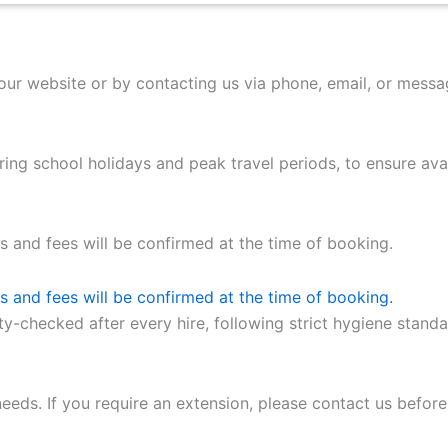
our website or by contacting us via phone, email, or mess
ng school holidays and peak travel periods, to ensure avail
as and fees will be confirmed at the time of booking.
as and fees will be confirmed at the time of booking.
ety-checked after every hire, following strict hygiene stand
eeds. If you require an extension, please contact us before 