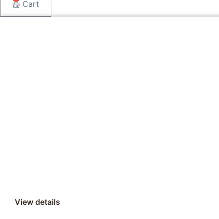
Cart
View details