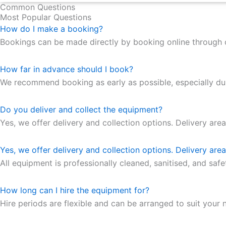
Common Questions
Most Popular Questions
How do I make a booking?
Bookings can be made directly by booking online through 
How far in advance should I book?
We recommend booking as early as possible, especially duri
Do you deliver and collect the equipment?
Yes, we offer delivery and collection options. Delivery are
Yes, we offer delivery and collection options. Delivery are
All equipment is professionally cleaned, sanitised, and saf
How long can I hire the equipment for?
Hire periods are flexible and can be arranged to suit your n