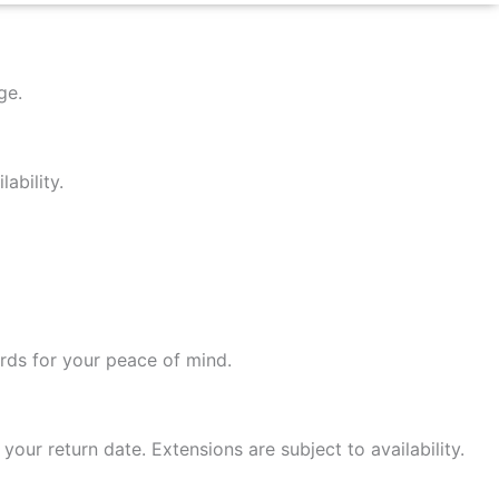
age.
ability.
ards for your peace of mind.
your return date. Extensions are subject to availability.