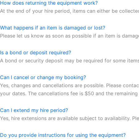
How does returning the equipment work?
At the end of your hire period, items can either be collecte
What happens if an item is damaged or lost?
Please let us know as soon as possible if an item is dama
Is a bond or deposit required?
A bond or security deposit may be required for some items. 
Can I cancel or change my booking?
Yes, changes and cancellations are possible. Please contac
your dates. The cancellations fee is $50 and the remaining
Can I extend my hire period?
Yes, hire extensions are available subject to availability. 
Do you provide instructions for using the equipment?