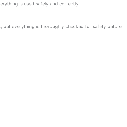
rything is used safely and correctly.
t, but everything is thoroughly checked for safety before