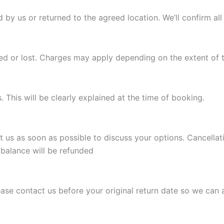
d by us or returned to the agreed location. We’ll confirm al
ged or lost. Charges may apply depending on the extent of
This will be clearly explained at the time of booking.
t us as soon as possible to discuss your options. Cancellat
 balance will be refunded
Please contact us before your original return date so we can 