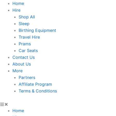
Skip
Home
to
Hire
content
Shop All
Sleep
Birthing Equipment
Travel Hire
Prams
Car Seats
Contact Us
About Us
More
Partners
Affiliate Program
Terms & Conditions
Home