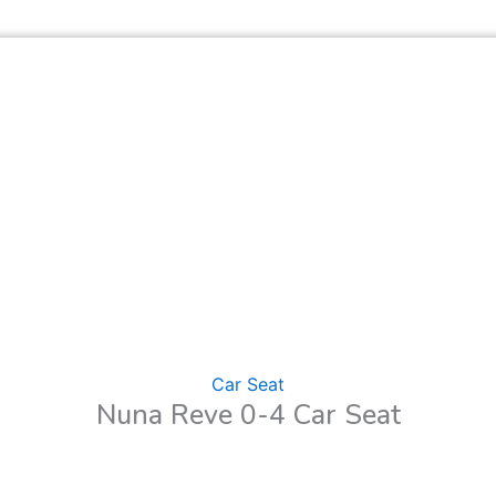
Car Seat
Nuna Reve 0-4 Car Seat