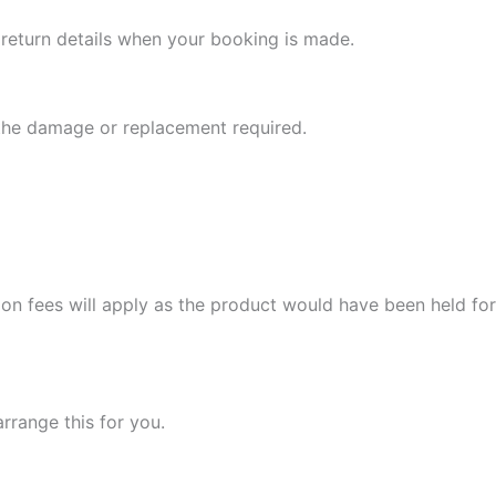
l return details when your booking is made.
 the damage or replacement required.
ion fees will apply as the product would have been held for
arrange this for you.