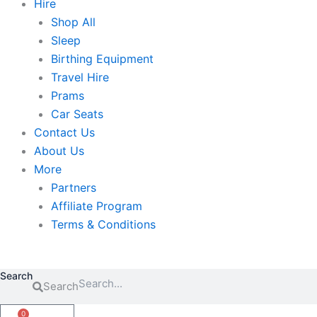
Hire
Shop All
Sleep
Birthing Equipment
Travel Hire
Prams
Car Seats
Contact Us
About Us
More
Partners
Affiliate Program
Terms & Conditions
Search
Search
0