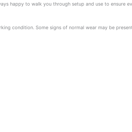
ways happy to walk you through setup and use to ensure eve
 working condition. Some signs of normal wear may be presen