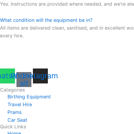
Yes. Instructions are provided where needed, and we’re al
What condition will the equipment be in?
All items are delivered clean, sanitised, and in excellent
every hire.
atsapp
Phone-
Instagram
alt
Categories
Birthing Equipment
Travel Hire
Prams
Car Seat
Quick Links
Home