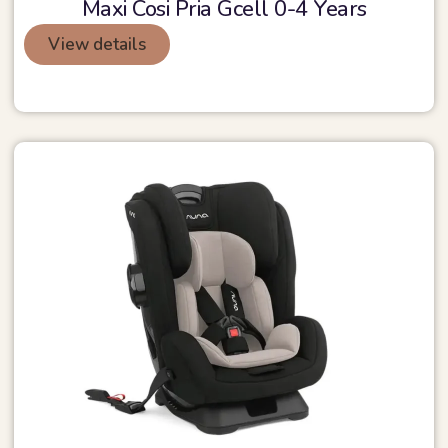
Maxi Cosi Pria Gcell 0-4 Years
View details