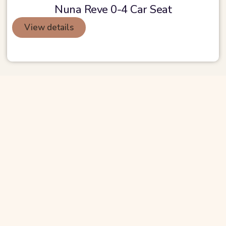
Nuna Reve 0-4 Car Seat
View details