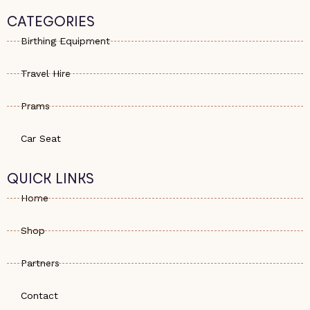
t
n
t
s
e
a
CATEGORIES
a
-
g
p
a
r
Birthing Equipment
p
l
a
t
m
Travel Hire
Prams
Car Seat
QUICK LINKS
Home
Shop
Partners
Contact