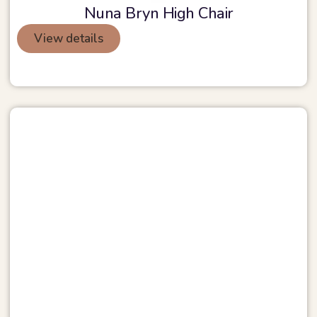
Nuna Bryn High Chair
View details