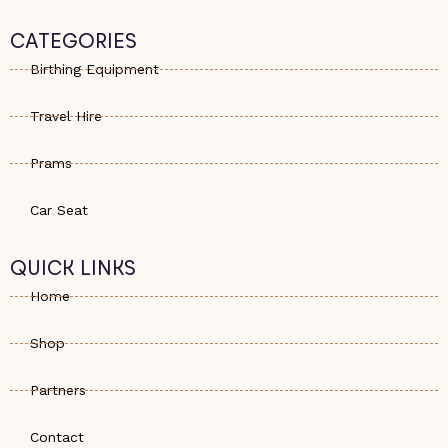
a
o
s
t
n
t
s
e
a
CATEGORIES
a
-
g
p
a
r
Birthing Equipment
p
l
a
t
m
Travel Hire
Prams
Car Seat
QUICK LINKS
Home
Shop
Partners
Contact