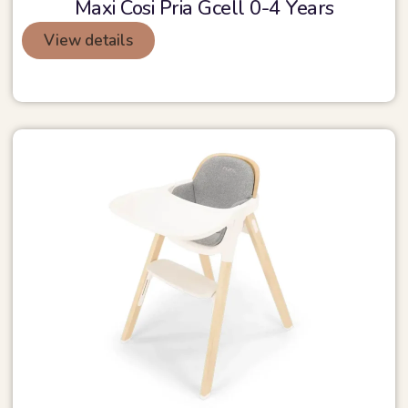
Maxi Cosi Pria Gcell 0-4 Years
View details