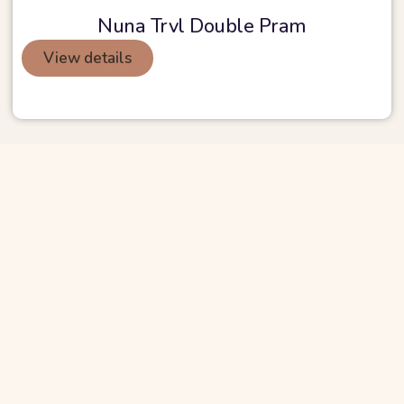
Nuna Trvl Double Pram
View details