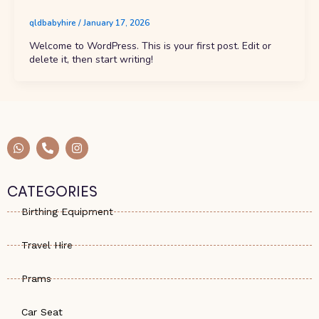
qldbabyhire
/
January 17, 2026
Welcome to WordPress. This is your first post. Edit or
delete it, then start writing!
W
P
I
h
h
n
a
o
s
t
n
t
s
e
a
CATEGORIES
a
-
g
p
a
r
Birthing Equipment
p
l
a
t
m
Travel Hire
Prams
Car Seat