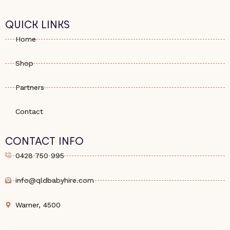
QUICK LINKS
Home
Shop
Partners
Contact
CONTACT INFO
0428 750 995
info@qldbabyhire.com
Warner, 4500