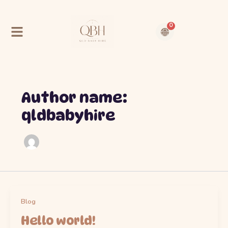
Skip
to
content
0
Cart
Contact Us
About Us
Author name:
qldbabyhire
Blog
Hello world!