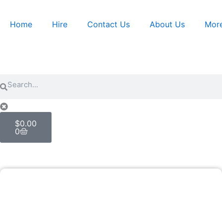
Skip
to
Home
Hire
Contact Us
About Us
Mor
content
Search
Search
Cart
$
0.00
0