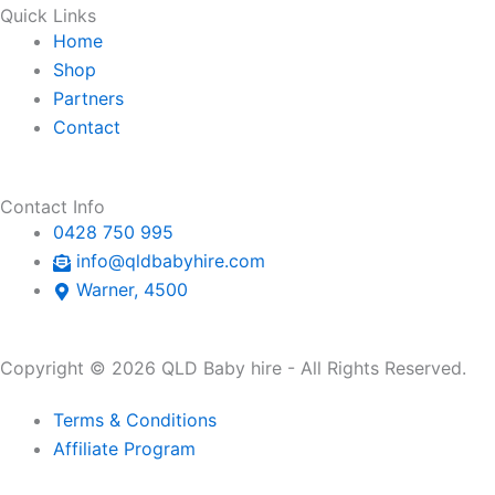
Quick Links
Home
Shop
Partners
Contact
Contact Info
0428 750 995
info@qldbabyhire.com
Warner, 4500
Copyright © 2026 QLD Baby hire - All Rights Reserved.
Terms & Conditions
Affiliate Program