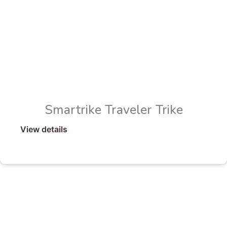
Smartrike Traveler Trike
View details