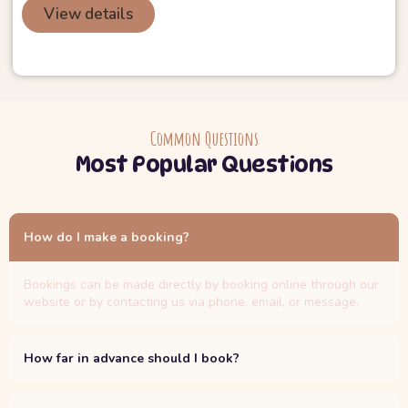
View details
Common Questions
Most Popular Questions
How do I make a booking?
Bookings can be made directly by booking online through our
website or by contacting us via phone, email, or message.
How far in advance should I book?