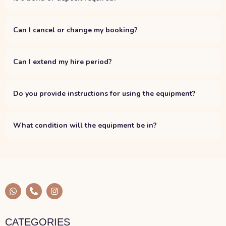
Can I cancel or change my booking?
Can I extend my hire period?
Do you provide instructions for using the equipment?
What condition will the equipment be in?
W
P
I
h
h
n
a
o
s
t
n
t
s
e
a
CATEGORIES