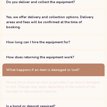
Do you deliver and collect the equipment?
Yes, we offer delivery and collection options. Delivery
areas and fees will be confirmed at the time of
booking.
How long can I hire the equipment for?
How does returning the equipment work?
What happens if an item is damaged or lost?
Please let us know as soon as possible if an item is damaged
or lost. Charges may apply depending on the extent of the
damage or replacement required.
Is a bond or deposit required?