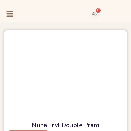
Skip
to
0
content
Cart
Contact Us
About Us
Nuna Trvl Double Pram