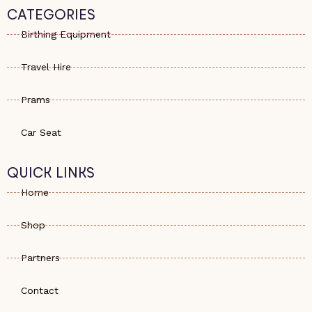
s
e
a
CATEGORIES
a
-
g
p
a
r
Birthing Equipment
p
l
a
t
m
Travel Hire
Prams
Car Seat
QUICK LINKS
Home
Shop
Partners
Contact