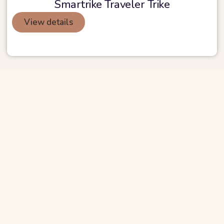
Smartrike Traveler Trike
View details