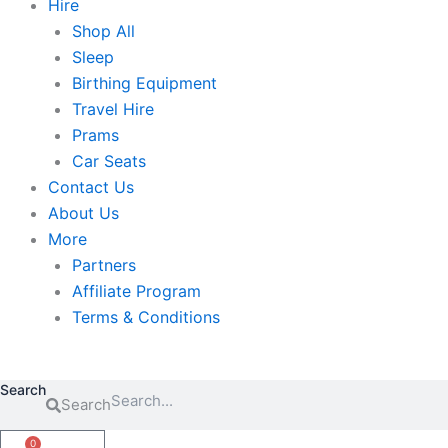
Hire
Shop All
Sleep
Birthing Equipment
Travel Hire
Prams
Car Seats
Contact Us
About Us
More
Partners
Affiliate Program
Terms & Conditions
Search
Search
0