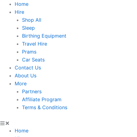
Skip
Home
to
Hire
content
Shop All
Sleep
Birthing Equipment
Travel Hire
Prams
Car Seats
Contact Us
About Us
More
Partners
Affiliate Program
Terms & Conditions
Home