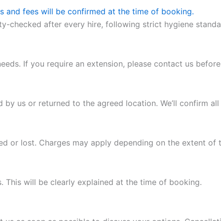
as and fees will be confirmed at the time of booking.
ety-checked after every hire, following strict hygiene stand
eeds. If you require an extension, please contact us before 
d by us or returned to the agreed location. We’ll confirm al
ged or lost. Charges may apply depending on the extent of
This will be clearly explained at the time of booking.