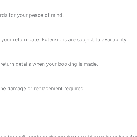
ards for your peace of mind.
your return date. Extensions are subject to availability.
l return details when your booking is made.
 the damage or replacement required.