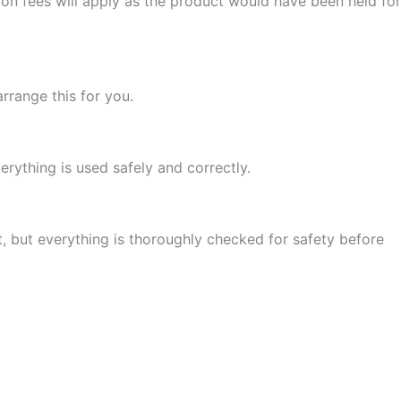
ion fees will apply as the product would have been held for
arrange this for you.
rything is used safely and correctly.
t, but everything is thoroughly checked for safety before