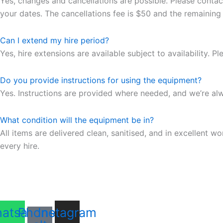
Yes, changes and cancellations are possible. Please contac
your dates. The cancellations fee is $50 and the remaining
Can I extend my hire period?
Yes, hire extensions are available subject to availability. 
Do you provide instructions for using the equipment?
Yes. Instructions are provided where needed, and we’re al
What condition will the equipment be in?
All items are delivered clean, sanitised, and in excellent
every hire.
atsapp
Phone-
Instagram