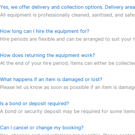
Yes, we offer delivery and collection options. Delivery are
All equipment is professionally cleaned, sanitised, and saf
How long can I hire the equipment for?
Hire periods are flexible and can be arranged to suit your n
How does returning the equipment work?
At the end of your hire period, items can either be collecte
What happens if an item is damaged or lost?
Please let us know as soon as possible if an item is dama
Is a bond or deposit required?
A bond or security deposit may be required for some items. 
Can I cancel or change my booking?