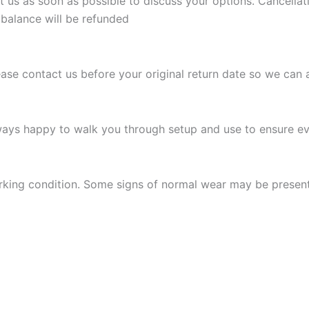
t us as soon as possible to discuss your options. Cancellat
 balance will be refunded
Please contact us before your original return date so we can 
ways happy to walk you through setup and use to ensure eve
 working condition. Some signs of normal wear may be presen