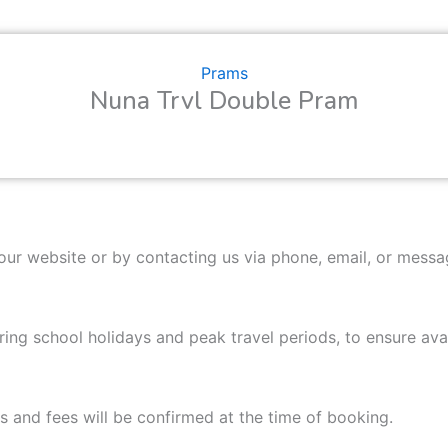
Prams
Nuna Trvl Double Pram
our website or by contacting us via phone, email, or mess
ng school holidays and peak travel periods, to ensure avail
as and fees will be confirmed at the time of booking.