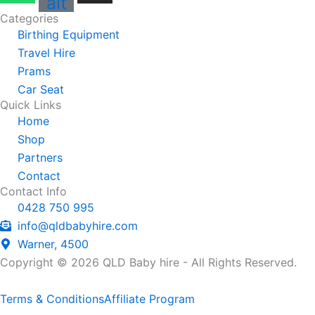
alt
Categories
Birthing Equipment
Travel Hire
Prams
Car Seat
Quick Links
Home
Shop
Partners
Contact
Contact Info
0428 750 995
info@qldbabyhire.com
Warner, 4500
Copyright © 2026 QLD Baby hire - All Rights Reserved.
Terms & Conditions
Affiliate Program