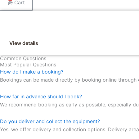
Cart
View details
Common Questions
Most Popular Questions
How do I make a booking?
Bookings can be made directly by booking online through 
How far in advance should I book?
We recommend booking as early as possible, especially duri
Do you deliver and collect the equipment?
Yes, we offer delivery and collection options. Delivery are