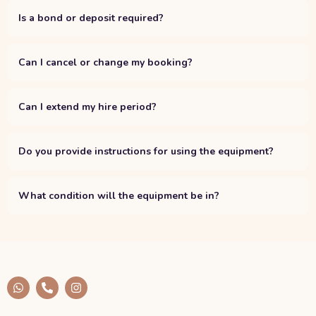
Is a bond or deposit required?
Can I cancel or change my booking?
Can I extend my hire period?
Do you provide instructions for using the equipment?
What condition will the equipment be in?
W
P
I
h
h
n
a
o
s
t
n
t