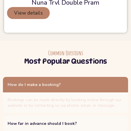
Nuna Trvl Double Pram
View details
Common Questions
Most Popular Questions
How do I make a booking?
Bookings can be made directly by booking online through our
website or by contacting us via phone, email, or message.
How far in advance should I book?