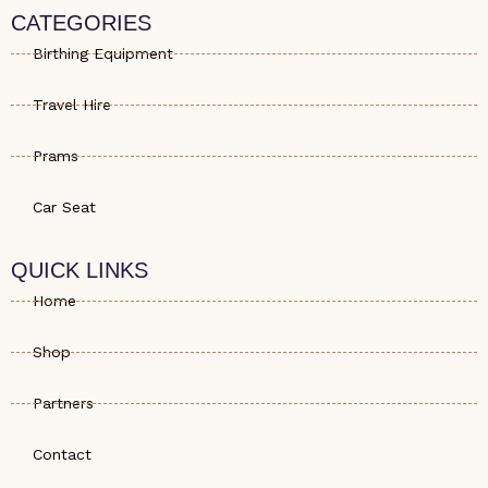
s
e
a
CATEGORIES
a
-
g
p
a
r
Birthing Equipment
p
l
a
t
m
Travel Hire
Prams
Car Seat
QUICK LINKS
Home
Shop
Partners
Contact