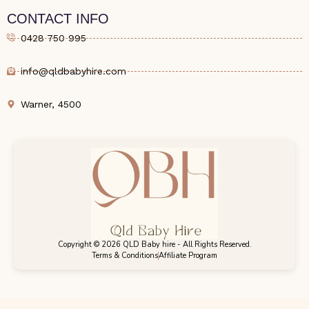
CONTACT INFO
0428 750 995
info@qldbabyhire.com
Warner, 4500
Copyright © 2026 QLD Baby hire - All Rights Reserved.
Terms & Conditions
Affiliate Program