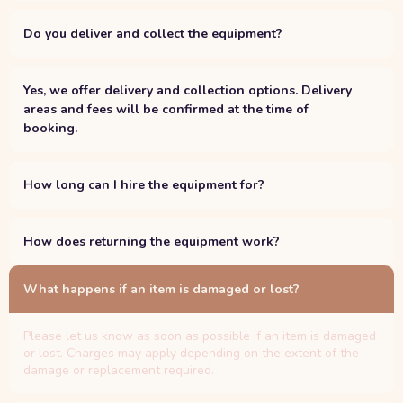
Do you deliver and collect the equipment?
Yes, we offer delivery and collection options. Delivery
areas and fees will be confirmed at the time of
booking.
How long can I hire the equipment for?
How does returning the equipment work?
What happens if an item is damaged or lost?
Please let us know as soon as possible if an item is damaged
or lost. Charges may apply depending on the extent of the
damage or replacement required.