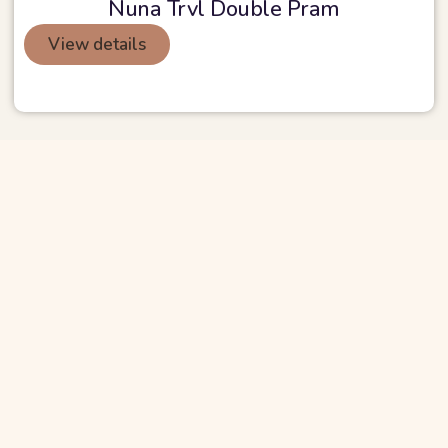
Nuna Trvl Double Pram
View details