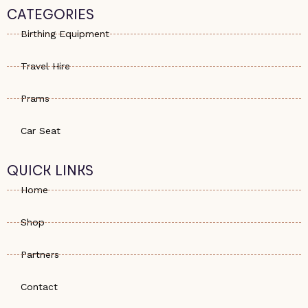
s
e
a
CATEGORIES
a
-
g
p
a
r
Birthing Equipment
p
l
a
t
m
Travel Hire
Prams
Car Seat
QUICK LINKS
Home
Shop
Partners
Contact