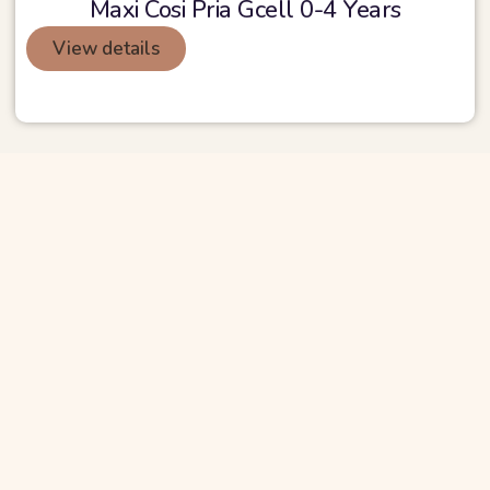
Maxi Cosi Pria Gcell 0-4 Years
View details