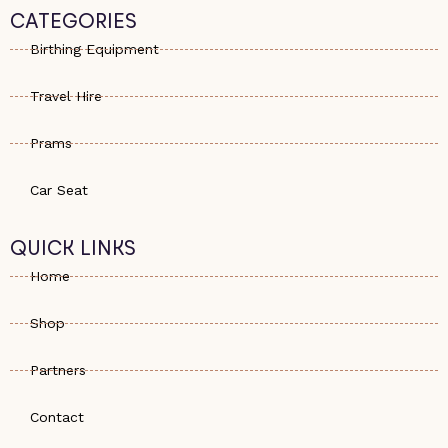
s
e
a
CATEGORIES
a
-
g
p
a
r
Birthing Equipment
p
l
a
t
m
Travel Hire
Prams
Car Seat
QUICK LINKS
Home
Shop
Partners
Contact