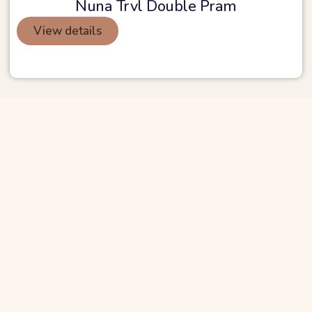
Nuna Trvl Double Pram
View details