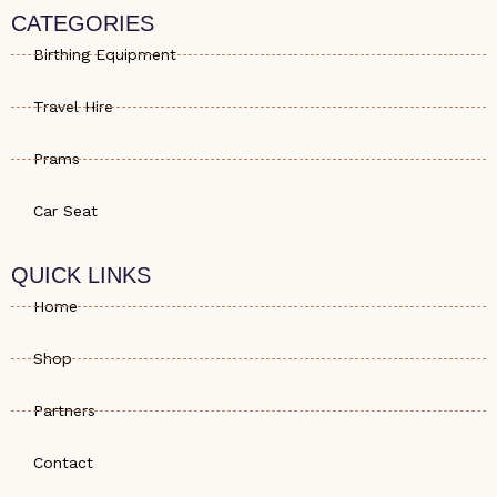
s
e
a
CATEGORIES
a
-
g
p
a
r
Birthing Equipment
p
l
a
t
m
Travel Hire
Prams
Car Seat
QUICK LINKS
Home
Shop
Partners
Contact