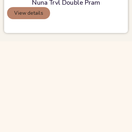
Nuna Trvl Double Pram
View details