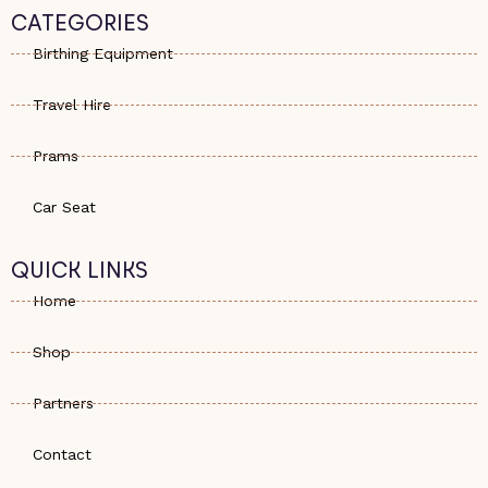
s
e
a
CATEGORIES
a
-
g
p
a
r
Birthing Equipment
p
l
a
t
m
Travel Hire
Prams
Car Seat
QUICK LINKS
Home
Shop
Partners
Contact