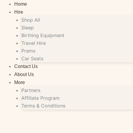
Skip
Home
to
Hire
content
Shop All
Sleep
Birthing Equipment
Travel Hire
Prams
Car Seats
Contact Us
About Us
More
Partners
Affiliate Program
Terms & Conditions