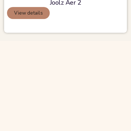
Joolz Aer 2
View details