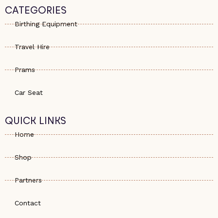
s
e
a
CATEGORIES
a
-
g
p
a
r
Birthing Equipment
p
l
a
t
m
Travel Hire
Prams
Car Seat
QUICK LINKS
Home
Shop
Partners
Contact