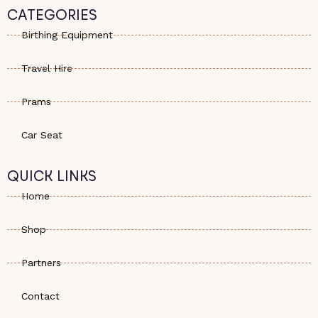
s
e
a
CATEGORIES
a
-
g
p
a
r
Birthing Equipment
p
l
a
t
m
Travel Hire
Prams
Car Seat
QUICK LINKS
Home
Shop
Partners
Contact