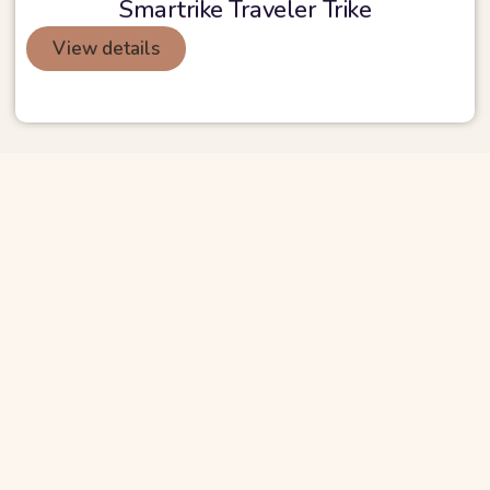
Smartrike Traveler Trike
View details