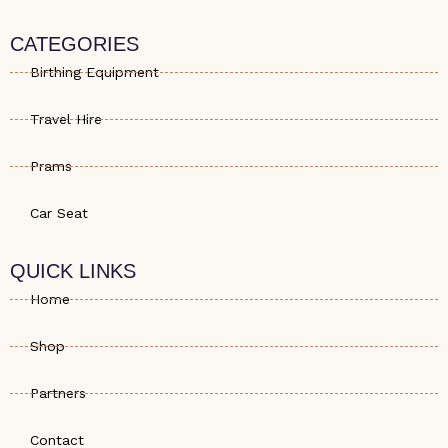
a
o
s
t
n
t
s
e
a
CATEGORIES
a
-
g
p
a
r
Birthing Equipment
p
l
a
t
m
Travel Hire
Prams
Car Seat
QUICK LINKS
Home
Shop
Partners
Contact