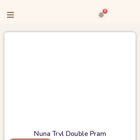
Skip
to
0
content
Cart
Contact Us
About Us
Nuna Trvl Double Pram