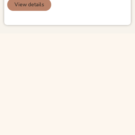
View details