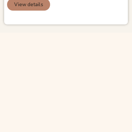
View details