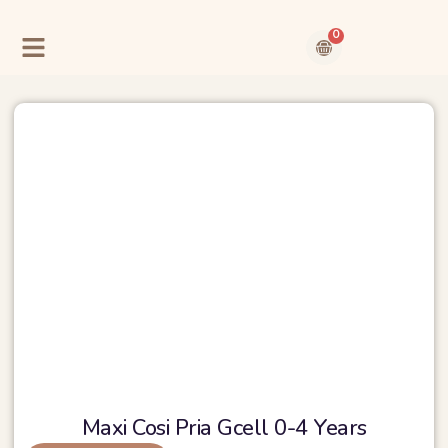
Skip
to
0
content
Cart
Contact Us
About Us
Maxi Cosi Pria Gcell 0-4 Years